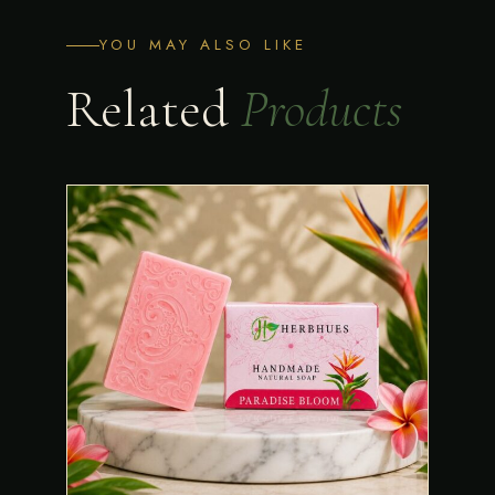
YOU MAY ALSO LIKE
Related
Products