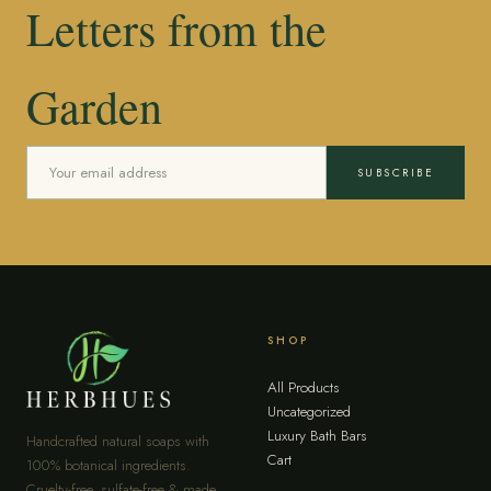
Letters from the
Garden
SUBSCRIBE
SHOP
All Products
Uncategorized
Luxury Bath Bars
Handcrafted natural soaps with
Cart
100% botanical ingredients.
Cruelty-free, sulfate-free & made