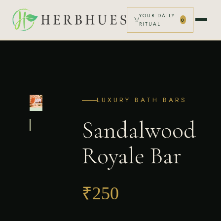
YOUR DAILY
0
RITUAL
HOME
SHOP
LUXURY BATH BARS
OUR STORY
Sandalwood
LOGIN
Royale Bar
CART (0)
₹250