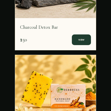
Charcoal Detox Bar
₹250
VIEW