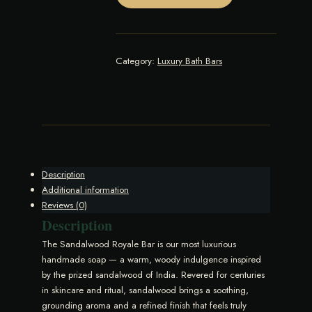
quantity
Category:
Luxury Bath Bars
Description
Additional information
Reviews (0)
Description
The Sandalwood Royale Bar is our most luxurious
handmade soap — a warm, woody indulgence inspired
by the prized sandalwood of India. Revered for centuries
in skincare and ritual, sandalwood brings a soothing,
grounding aroma and a refined finish that feels truly