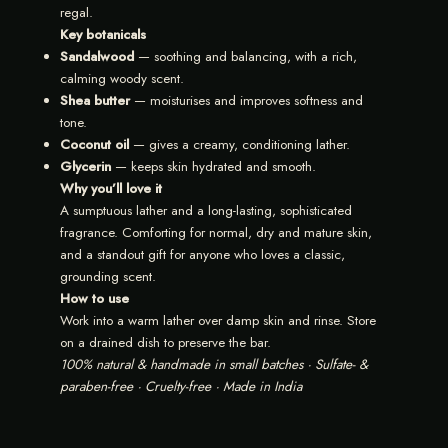
regal.
Key botanicals
Sandalwood
— soothing and balancing, with a rich,
calming woody scent.
Shea butter
— moisturises and improves softness and
tone.
Coconut oil
— gives a creamy, conditioning lather.
Glycerin
— keeps skin hydrated and smooth.
Why you’ll love it
A sumptuous lather and a long-lasting, sophisticated
fragrance. Comforting for normal, dry and mature skin,
and a standout gift for anyone who loves a classic,
grounding scent.
How to use
Work into a warm lather over damp skin and rinse. Store
on a drained dish to preserve the bar.
100% natural & handmade in small batches · Sulfate- &
paraben-free · Cruelty-free · Made in India