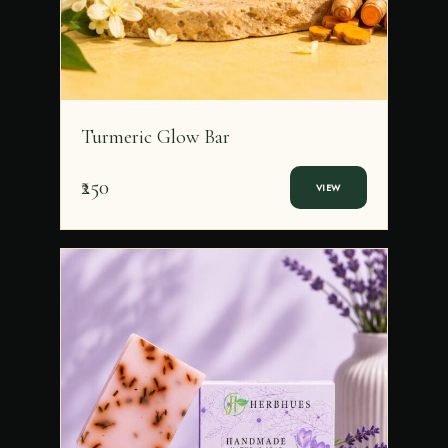
Turmeric Glow Bar
₹250
VIEW