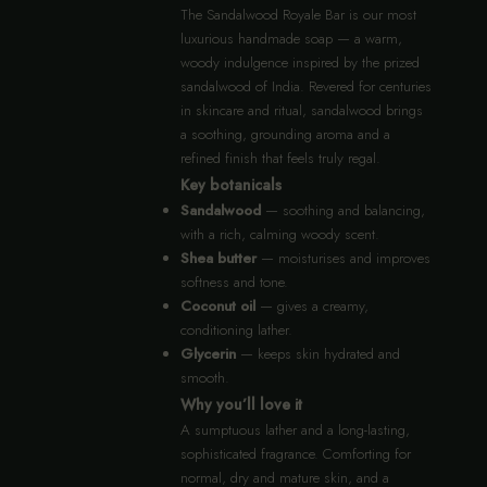
The Sandalwood Royale Bar is our most
luxurious handmade soap — a warm,
woody indulgence inspired by the prized
sandalwood of India. Revered for centuries
in skincare and ritual, sandalwood brings
a soothing, grounding aroma and a
refined finish that feels truly regal.
Key botanicals
Sandalwood
— soothing and balancing,
with a rich, calming woody scent.
Shea butter
— moisturises and improves
softness and tone.
Coconut oil
— gives a creamy,
conditioning lather.
Glycerin
— keeps skin hydrated and
smooth.
Why you’ll love it
A sumptuous lather and a long-lasting,
sophisticated fragrance. Comforting for
normal, dry and mature skin, and a