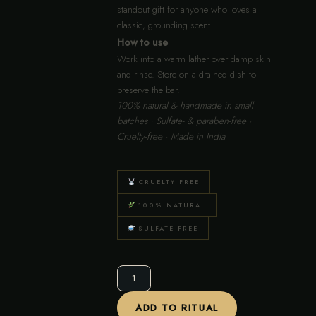
standout gift for anyone who loves a
classic, grounding scent.
How to use
Work into a warm lather over damp skin
and rinse. Store on a drained dish to
preserve the bar.
100% natural & handmade in small
batches · Sulfate- & paraben-free ·
Cruelty-free · Made in India
CRUELTY FREE
100% NATURAL
SULFATE FREE
Sandalwood
Royale
Bar
ADD TO RITUAL