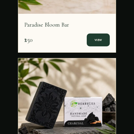
Paradise Bloom Bar
₹250
VIEW