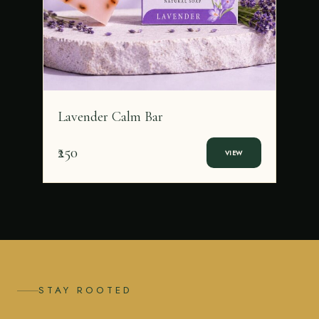
Lavender Calm Bar
₹250
VIEW
STAY ROOTED